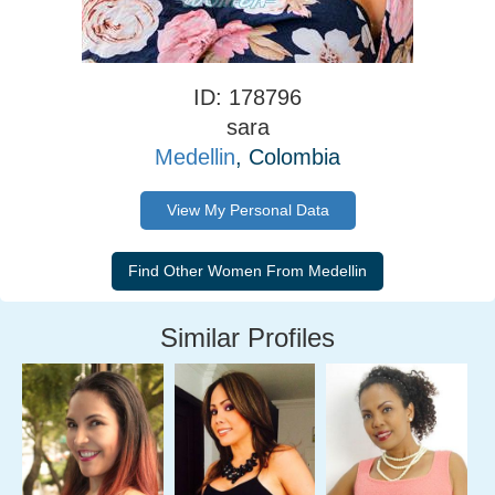
ID: 178796
sara
Medellin
, Colombia
View My Personal Data
Similar Profiles