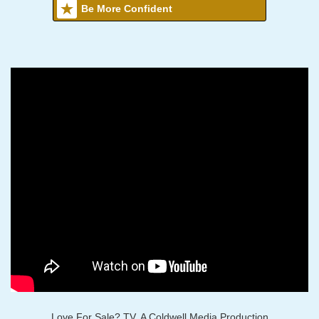
Be More Confident
Love For Sale? TV, A Coldwell Media Production