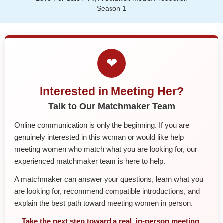
Season 1
❤
Interested in Meeting Her?
Talk to Our Matchmaker Team
Online communication is only the beginning. If you are
genuinely interested in this woman or would like help
meeting women who match what you are looking for, our
experienced matchmaker team is here to help.
A matchmaker can answer your questions, learn what you
are looking for, recommend compatible introductions, and
explain the best path toward meeting women in person.
Take the next step toward a real, in-person meeting.