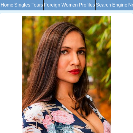
Home
Singles Tours
Foreign Women Profiles
Search Engine
Ne