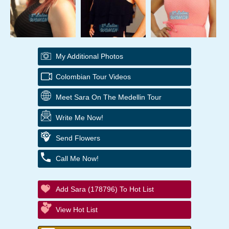
My Additional Photos
Colombian Tour Videos
Meet Sara On The Medellin Tour
Write Me Now!
Send Flowers
Call Me Now!
Add Sara (178796) To Hot List
View Hot List