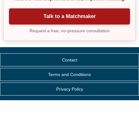
Talk to a Matchmaker
Request a free, no-pressure consultation
Contact
Terms and Conditions
Privacy Policy