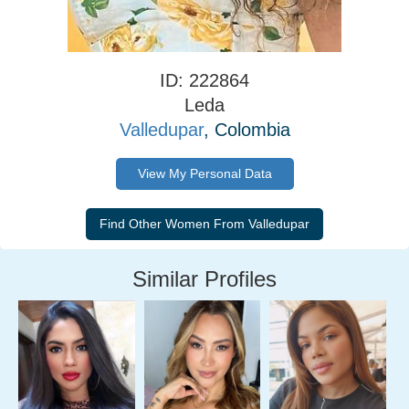
ID: 222864
Leda
Valledupar
, Colombia
View My Personal Data
Similar Profiles