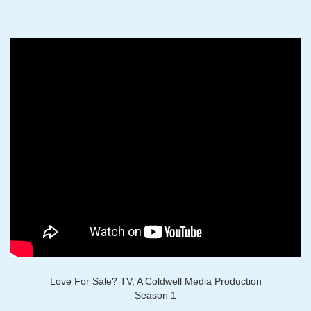
Love For Sale? TV, A Coldwell Media Production
Season 1