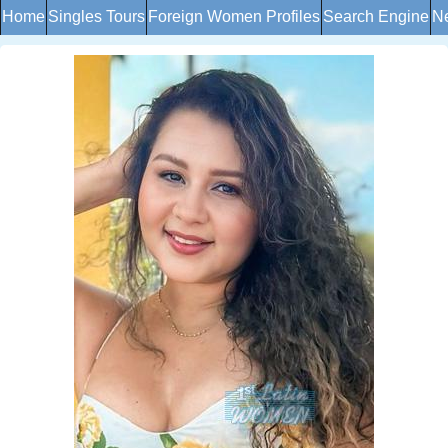
Home
Singles Tours
Foreign Women Profiles
Search Engine
Ne