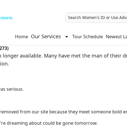
Search Women's ID or Use Adv
Our Services
Home
Tour Schedule
Newest La
273)
longer available. Many have met the man of their dre
ion.
as serious.
re removed from our site because they meet someone bold e
you're dreaming about could be gone tomorrow.