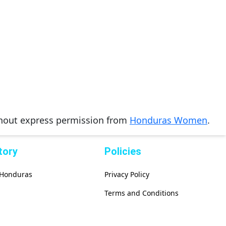
thout express permission from
Honduras Women
.
tory
Policies
f Honduras
Privacy Policy
Terms and Conditions