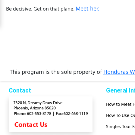
Meet her.
Mates
Be decisive. Get on that plane.
Women
Signup
For
Free
Upgrade
to
This program is the sole property of
Honduras 
Platinum
Membership
Contact
General I
How to Meet
See
Women's
How To Use Ou
Profiles
Singles Tour 
Asian