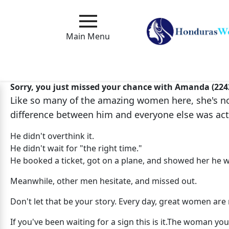
Main
Menu
Main Menu
Close
Sorry, you just missed your chance with Amanda (224
Like so many of the amazing women here, she's no 
How
difference between him and everyone else was act
Our
Service
He didn't overthink it.
Works
He didn't wait for "the right time."
He booked a ticket, got on a plane, and showed her he w
How
to
Meanwhile, other men hesitate, and missed out.
Meet
Don't let that be your story. Every day, great women a
Foreign
If you've been waiting for a sign this is it.The woman 
Love