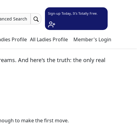
Sign-up Today, It's Totally Free.
anced Search
dies Profile
All Ladies Profile
Member's Login
ams. And here's the truth: the only real
nough to make the first move.