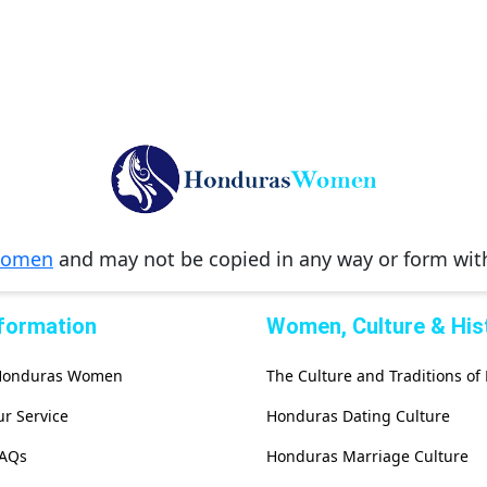
Women
and may not be copied in any way or form wi
nformation
Women, Culture & His
 Honduras Women
The Culture and Traditions o
r Service
Honduras Dating Culture
FAQs
Honduras Marriage Culture